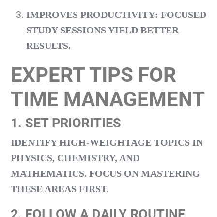
IMPROVES PRODUCTIVITY
: FOCUSED
STUDY SESSIONS YIELD BETTER
RESULTS.
EXPERT TIPS FOR
TIME MANAGEMENT
1. SET PRIORITIES
IDENTIFY HIGH-WEIGHTAGE TOPICS IN
PHYSICS, CHEMISTRY, AND
MATHEMATICS. FOCUS ON MASTERING
THESE AREAS FIRST.
2. FOLLOW A DAILY ROUTINE