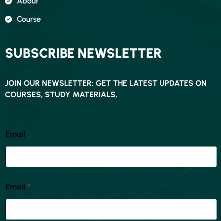
About
Course
SUBSCRIBE NEWSLETTER
JOIN OUR NEWSLETTER: GET THE LATEST UPDATES ON
COURSES, STUDY MATERIALS,
Email
Email
*