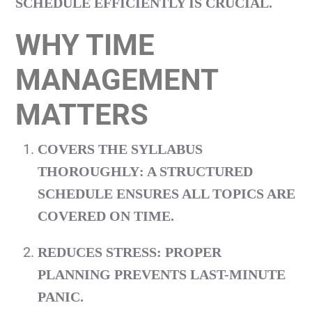
SCHEDULE EFFICIENTLY IS CRUCIAL.
WHY TIME
MANAGEMENT
MATTERS
COVERS THE SYLLABUS
THOROUGHLY
: A STRUCTURED
SCHEDULE ENSURES ALL TOPICS ARE
COVERED ON TIME.
REDUCES STRESS
: PROPER
PLANNING PREVENTS LAST-MINUTE
PANIC.