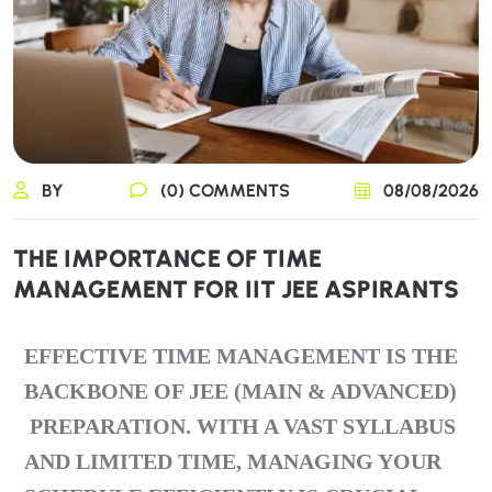
BY
(0) COMMENTS
08/08/2026
THE IMPORTANCE OF TIME
MANAGEMENT FOR IIT JEE ASPIRANTS
EFFECTIVE TIME MANAGEMENT IS THE
BACKBONE OF
JEE (MAIN & ADVANCED)
PREPARATION. WITH A VAST SYLLABUS
AND LIMITED TIME, MANAGING YOUR