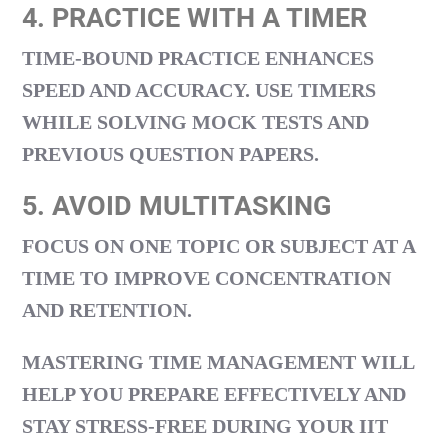
4. PRACTICE WITH A TIMER
TIME-BOUND PRACTICE ENHANCES
SPEED AND ACCURACY. USE TIMERS
WHILE SOLVING MOCK TESTS AND
PREVIOUS QUESTION PAPERS.
5. AVOID MULTITASKING
FOCUS ON ONE TOPIC OR SUBJECT AT A
TIME TO IMPROVE CONCENTRATION
AND RETENTION.
MASTERING TIME MANAGEMENT WILL
HELP YOU PREPARE EFFECTIVELY AND
STAY STRESS-FREE DURING YOUR
IIT