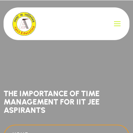
THE IMPORTANCE OF TIME
MANAGEMENT FOR IIT JEE
ASPIRANTS