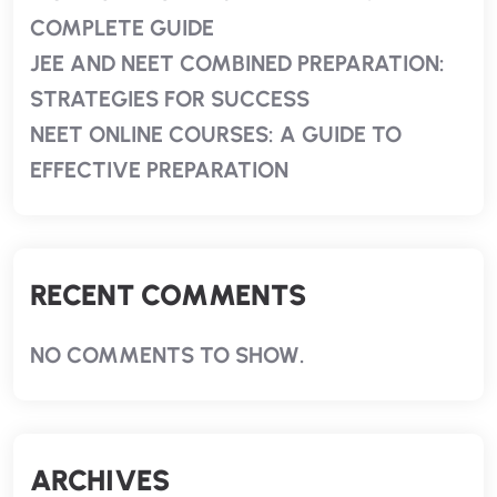
COMPLETE GUIDE
JEE AND NEET COMBINED PREPARATION:
STRATEGIES FOR SUCCESS
NEET ONLINE COURSES: A GUIDE TO
EFFECTIVE PREPARATION
RECENT COMMENTS
NO COMMENTS TO SHOW.
ARCHIVES