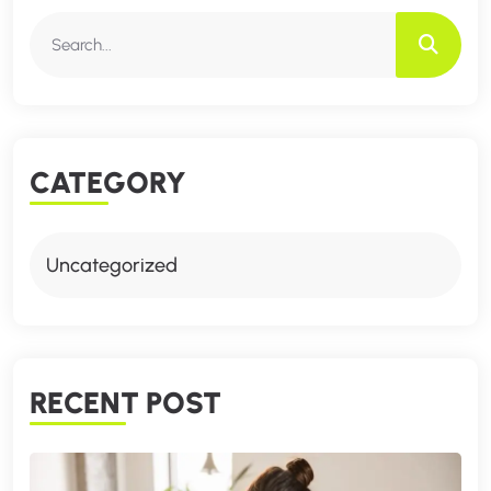
CATEGORY
Uncategorized
RECENT POST