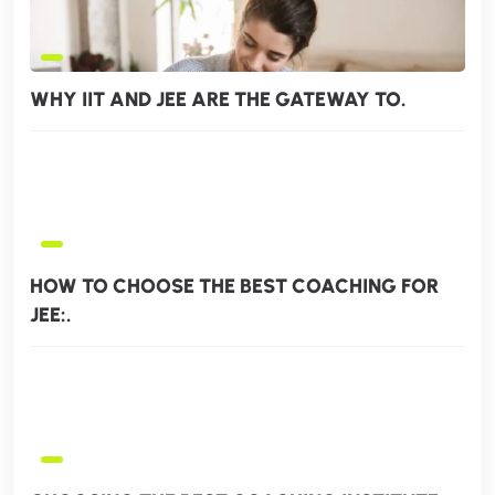
WHY IIT AND JEE ARE THE GATEWAY TO.
HOW TO CHOOSE THE BEST COACHING FOR
JEE:.