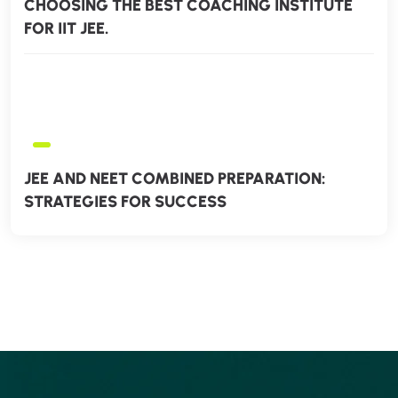
CHOOSING THE BEST COACHING INSTITUTE
FOR IIT JEE.
JEE AND NEET COMBINED PREPARATION:
STRATEGIES FOR SUCCESS