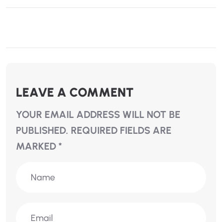
LEAVE A COMMENT
YOUR EMAIL ADDRESS WILL NOT BE
PUBLISHED.
REQUIRED FIELDS ARE
MARKED
*