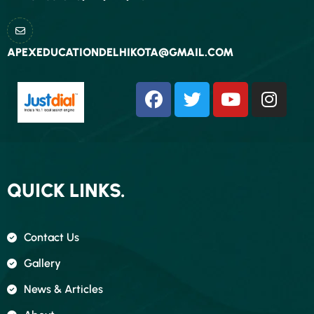
APEXEDUCATIONDELHIKOTA@GMAIL.COM
QUICK LINKS.
Contact Us
Gallery
News & Articles