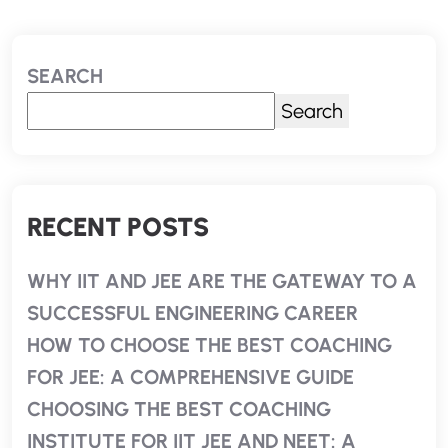
SEARCH
Search
RECENT POSTS
WHY IIT AND JEE ARE THE GATEWAY TO A
SUCCESSFUL ENGINEERING CAREER
HOW TO CHOOSE THE BEST COACHING
FOR JEE: A COMPREHENSIVE GUIDE
CHOOSING THE BEST COACHING
INSTITUTE FOR IIT JEE AND NEET: A