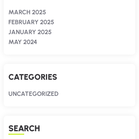
MARCH 2025
FEBRUARY 2025
JANUARY 2025
MAY 2024
CATEGORIES
UNCATEGORIZED
SEARCH