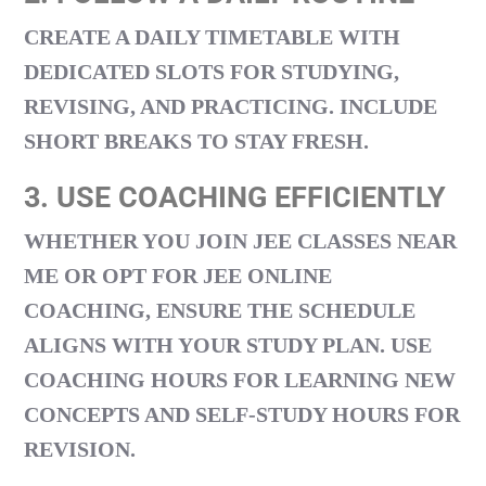
CREATE A DAILY TIMETABLE WITH
DEDICATED SLOTS FOR STUDYING,
REVISING, AND PRACTICING. INCLUDE
SHORT BREAKS TO STAY FRESH.
3. USE COACHING EFFICIENTLY
WHETHER YOU JOIN
JEE CLASSES NEAR
ME
OR OPT FOR
JEE ONLINE
COACHING
, ENSURE THE SCHEDULE
ALIGNS WITH YOUR STUDY PLAN. USE
COACHING HOURS FOR LEARNING NEW
CONCEPTS AND SELF-STUDY HOURS FOR
REVISION.