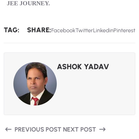
JEE
JOURNEY.
TAG:
SHARE:
Facebook
Twitter
Linkedin
Pinterest
ASHOK YADAV
PREVIOUS POST
NEXT POST