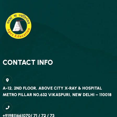
CONTACT INFO
A-12, 2ND FLOOR, ABOVE CITY X-RAY & HOSPITAL
METRO PILLAR NO.632 VIKASPURI, NEW DELHI – 110018
+919811661070/ 71 / 72 / 73