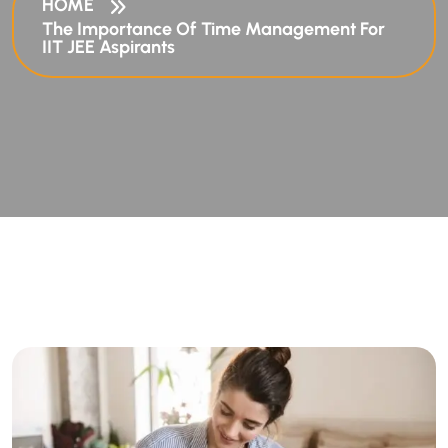
HOME
The Importance Of Time Management For
IIT JEE Aspirants