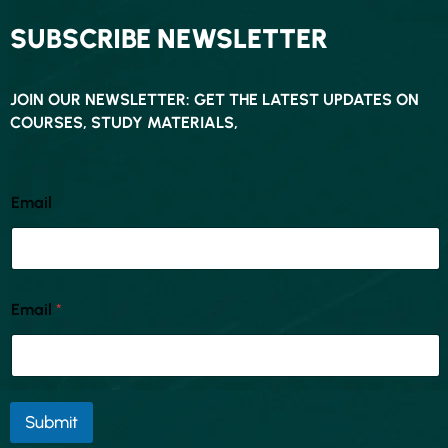
SUBSCRIBE NEWSLETTER
JOIN OUR NEWSLETTER: GET THE LATEST UPDATES ON
COURSES, STUDY MATERIALS,
Email
Email
*
Submit