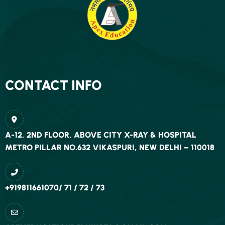
CONTACT INFO
A-12, 2ND FLOOR, ABOVE CITY X-RAY & HOSPITAL
METRO PILLAR NO.632 VIKASPURI, NEW DELHI – 110018
+919811661070/ 71 / 72 / 73