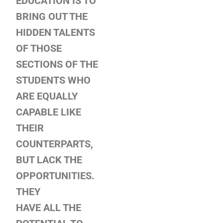
EDUCATION
IS TO
BRING OUT THE
HIDDEN TALENTS
OF THOSE
SECTIONS OF THE
STUDENTS WHO
ARE EQUALLY
CAPABLE LIKE
THEIR
COUNTERPARTS,
BUT LACK THE
OPPORTUNITIES.
THEY
HAVE ALL THE