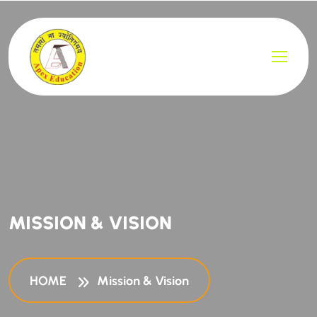
MISSION & VISION
HOME
Mission & Vision