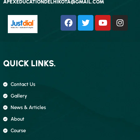
APEXEDUCATIONDELHIKOTA@GMAIL.COM
QUICK LINKS.
Contact Us
Gallery
News & Articles
About
Course