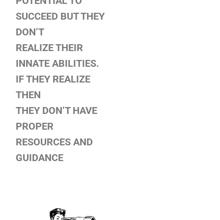
POTENTIAL TO
SUCCEED BUT THEY
DON’T
REALIZE THEIR
INNATE ABILITIES.
IF THEY REALIZE
THEN
THEY DON’T HAVE
PROPER
RESOURCES AND
GUIDANCE