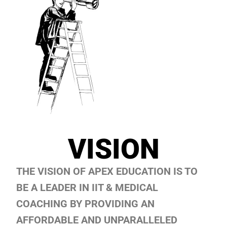
VISION
THE VISION OF APEX EDUCATION IS TO
BE A LEADER IN IIT & MEDICAL
COACHING BY PROVIDING AN
AFFORDABLE AND UNPARALLELED