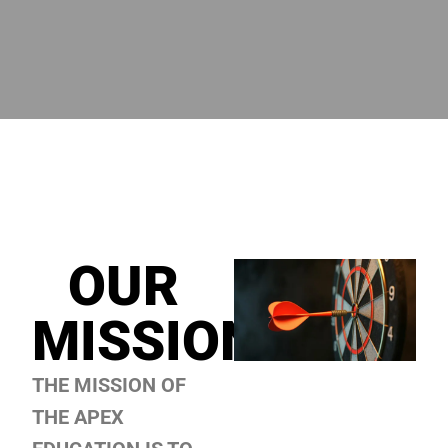
OUR
MISSION
THE MISSION OF
THE
APEX