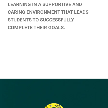
LEARNING IN A SUPPORTIVE AND
CARING ENVIRONMENT THAT LEADS
STUDENTS TO SUCCESSFULLY
COMPLETE THEIR GOALS.