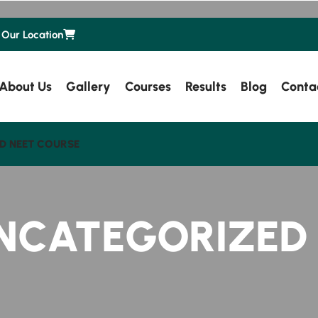
Our Location
About Us
Gallery
Courses
Results
Blog
Conta
D NEET COURSE
NCATEGORIZED