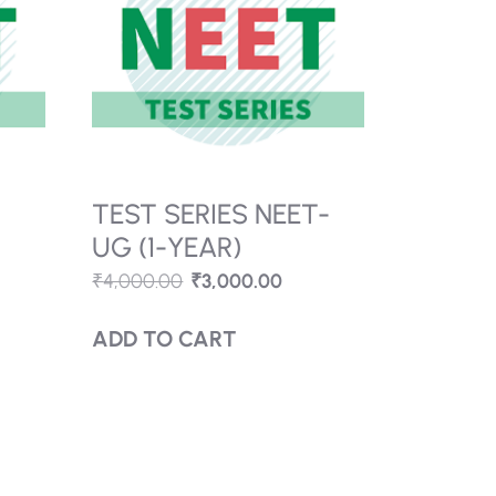
TEST SERIES NEET-
)
UG (1-YEAR)
₹
4,000.00
₹
3,000.00
ADD TO CART