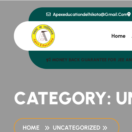
Apexeducationdelhikota@gmail.com
Home
MONEY BACK GUARANTEE FOR JEE AN
CATEGORY:
U
HOME
UNCATEGORIZED