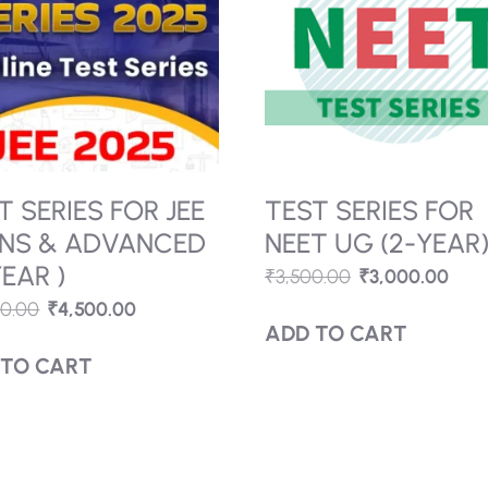
ACT
RIBE
QUICK
ETTER
LINKS.
Contact
Gallery
R:
Us
I
Y
News &
About
T SERIES FOR JEE
TEST SERIES FOR
rticles
NS & ADVANCED
NEET UG (2-YEAR
YEAR )
₹
3,500.00
₹
3,000.00
,
00.00
₹
4,500.00
Course
ADD TO CART
,
 TO CART
070/