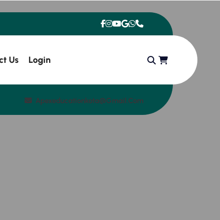
ct Us
Login
Apexeducationkota@gmail.com