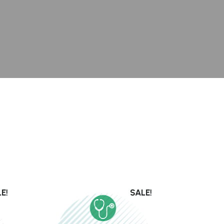
E!
SALE!