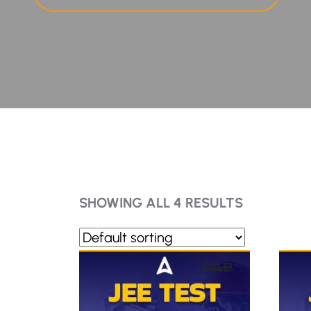
SHOWING ALL 4 RESULTS
SALE!