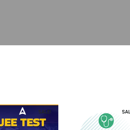
SALE!
SAL