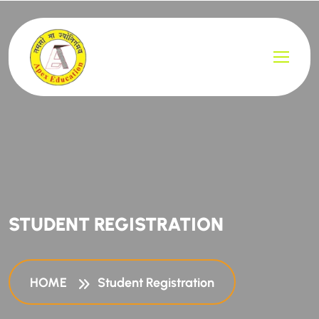
STUDENT REGISTRATION
HOME
Student Registration