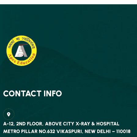
CONTACT INFO
A-12, 2ND FLOOR, ABOVE CITY X-RAY & HOSPITAL
METRO PILLAR NO.632 VIKASPURI, NEW DELHI – 110018