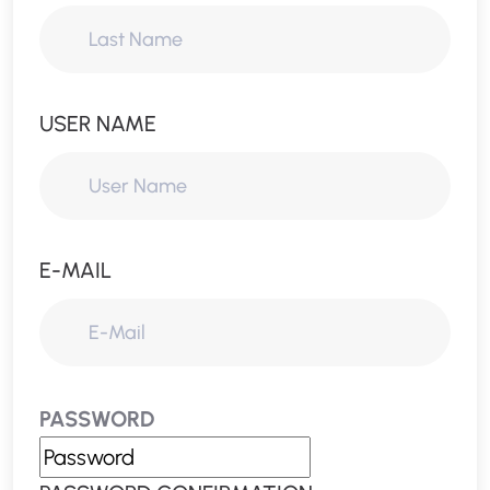
USER NAME
E-MAIL
PASSWORD