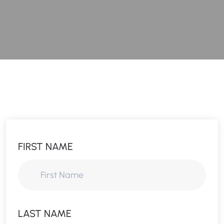
FIRST NAME
LAST NAME