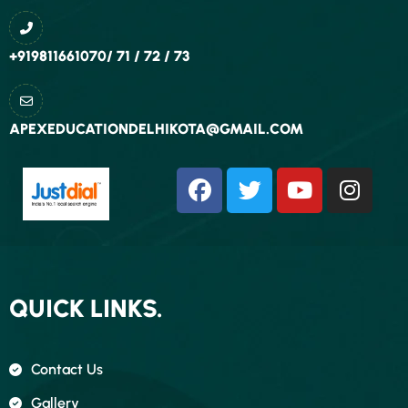
+919811661070/ 71 / 72 / 73
APEXEDUCATIONDELHIKOTA@GMAIL.COM
QUICK LINKS.
Contact Us
Gallery