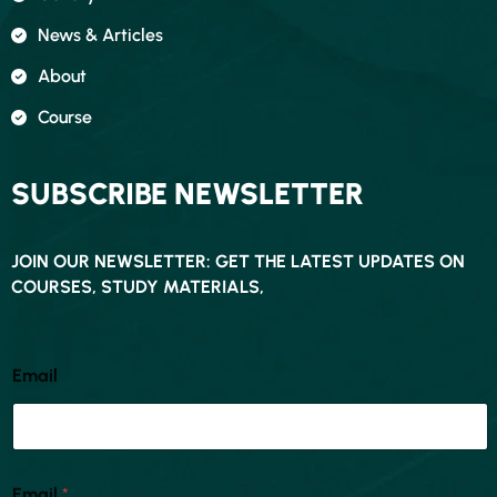
News & Articles
About
Course
SUBSCRIBE NEWSLETTER
JOIN OUR NEWSLETTER: GET THE LATEST UPDATES ON
COURSES, STUDY MATERIALS,
Email
Email
*