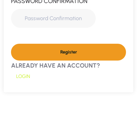
PASSWORD CONFIRMATION
Register
ALREADY HAVE AN ACCOUNT?
LOGIN