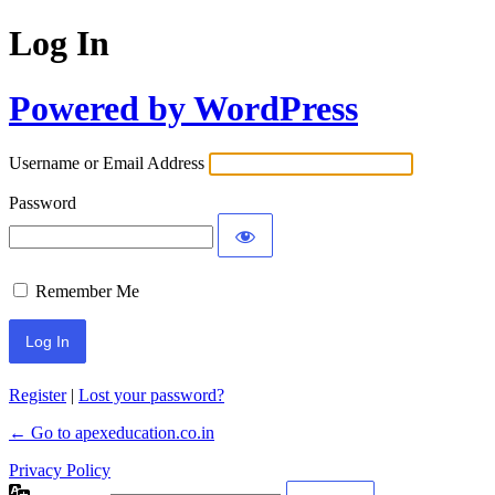
Log In
Powered by WordPress
Username or Email Address
Password
Remember Me
Register
|
Lost your password?
← Go to apexeducation.co.in
Privacy Policy