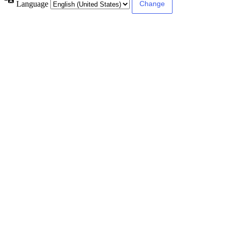
Language