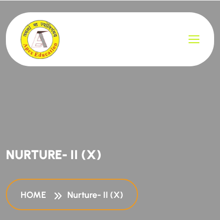
NURTURE- II (X)
HOME
Nurture- II (X)