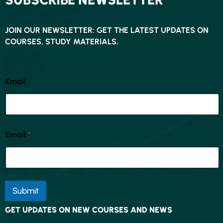
JOIN OUR NEWSLETTER: GET THE LATEST UPDATES ON
COURSES, STUDY MATERIALS,
Email
Email
*
Submit
GET UPDATES ON NEW COURSES AND NEWS