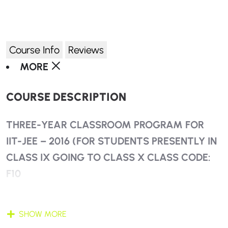
Course Info
Reviews
MORE
COURSE DESCRIPTION
THREE-YEAR CLASSROOM PROGRAM FOR
IIT-JEE – 2016 (FOR STUDENTS PRESENTLY IN
CLASS IX GOING TO CLASS X CLASS CODE:
F10
SYNCHRONIZED STUDY OF BOARD + NTSE +
SHOW MORE
JEE + KVPY + OLYMPIADS + OTHER