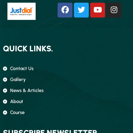
QUICK LINKS.
Contact Us
Gallery
News & Articles
About
Course
SUBSCRIBE NEWSLETTER