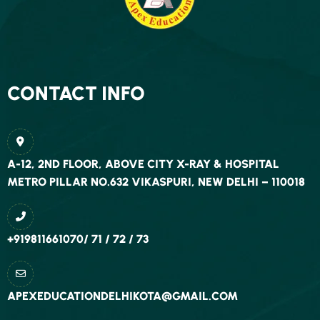
COURSE FEE
ONE YEAR FOUNDATION PROGRAM FEE —
RS. 45, 000/- + S.T
CONTACT INFO
THREE YEAR CLASSROOM PROGRAM FEE—:
RS. 1, 75, 000/- + S.T. (LUMPSUM)
: RS. 1, 90,
A-12, 2ND FLOOR, ABOVE CITY X-RAY & HOSPITAL
000/- + S.T. (INSTALLMENT)—-
METRO PILLAR NO.632 VIKASPURI, NEW DELHI – 110018
FOR MORE INFORMATION
CONTACT US
+919811661070/ 71 / 72 / 73
APEXEDUCATIONDELHIKOTA@GMAIL.COM