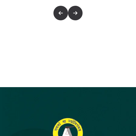
FOCUSED AND SYSTEMATIC CLASSROOM
PROGRAM RIGHT FROM CLASS X WILL
ENSURE STRONG UNDERSTANDING OF
FUNDAMENTALS AND HIGH LEVEL OF IQ,
WHICH IS A CLEAR-CUT REQUIREMENT FOR
JEE (MAIN) AND JEE (ADVANCED).
ADMISSION CRITERIA
: THOSE STUDENT
WHO HAVE SECURED ABOVE 75% MARKS IN
SCIENCE & MATHS IN CLASS IX CAN TAKE
DIRECT ADMISSION OR THROUGH
ADMISSION CUM SCHOLARSHIP TEST
(ACST)