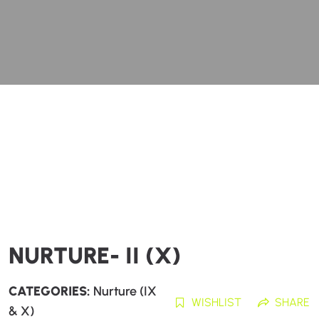
NURTURE- II (X)
CATEGORIES:
Nurture (IX
WISHLIST
SHARE
& X)